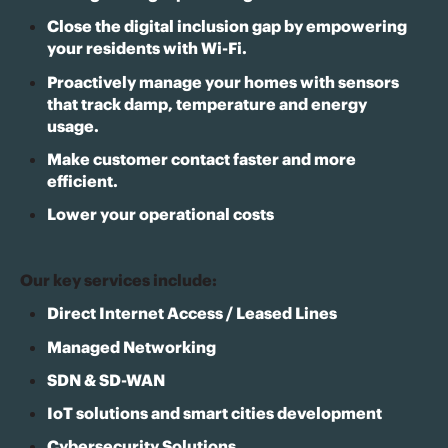
Close the digital inclusion gap by empowering
your residents with Wi-Fi.
Proactively manage your homes with sensors
that track damp, temperature and energy
usage.
Make customer contact faster and more
efficient.
Lower your operational costs
Our key services include:
Direct Internet Access / Leased Lines
Managed Networking
SDN & SD-WAN
IoT solutions and smart cities development
Cybersecurity Solutions