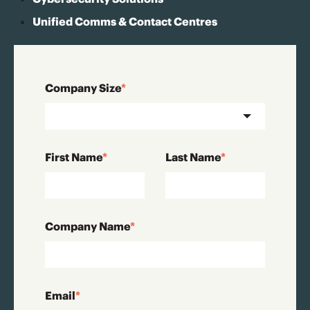
Unified Comms & Contact Centres
Company Size
*
First Name
*
Last Name
*
Company Name
*
Email
*