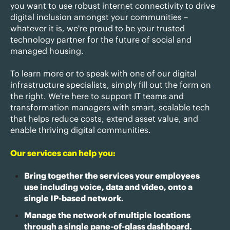
you want to use robust internet connectivity to drive
digital inclusion amongst your communities –
whatever it is, we're proud to be your trusted
technology partner for the future of social and
managed housing.
To learn more or to speak with one of our digital
infrastructure specialists, simply fill out the form on
the right. We're here to support IT teams and
transformation managers with smart, scalable tech
that helps reduce costs, extend asset value, and
enable thriving digital communities.
Our services can help you:
Bring together the services your employees
use including voice, data and video, onto a
single IP-based network.
Manage the network of multiple locations
through a single pane-of-glass dashboard.