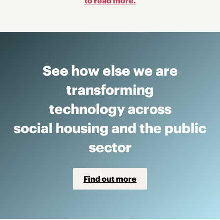
to read more.
See how else we are
transforming
technology across
social housing and the public
sector
Find out more