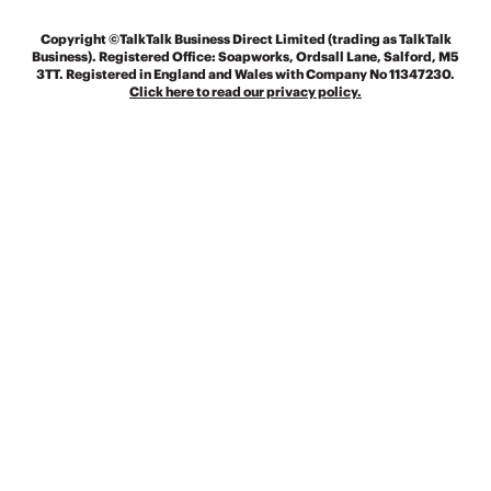
Copyright
©TalkTalk Business Direct Limited (trading as TalkTalk
Business). Registered Office: Soapworks, Ordsall Lane, Salford, M5
3TT. Registered in England and Wales with Company No 11347230.
Click here to read our privacy policy.