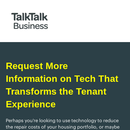
Request More
Information on Tech That
Transforms the Tenant
Experience
Perhaps you're looking to use technology to reduce
the repair costs of your housing portfolio, or maybe