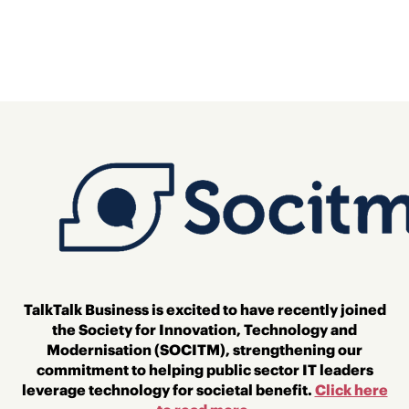
TalkTalk Business is excited to have recently joined
the Society for Innovation, Technology and
Modernisation (SOCITM)
, strengthening our
commitment to helping public sector IT leaders
leverage technology for societal benefit.
Click here