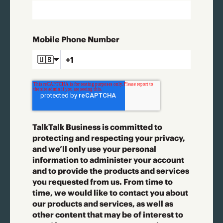
Mobile Phone Number
🇺🇸
TalkTalk Business is committed to
protecting and respecting your privacy,
and we’ll only use your personal
information to administer your account
and to provide the products and services
you requested from us. From time to
time, we would like to contact you about
our products and services, as well as
other content that may be of interest to