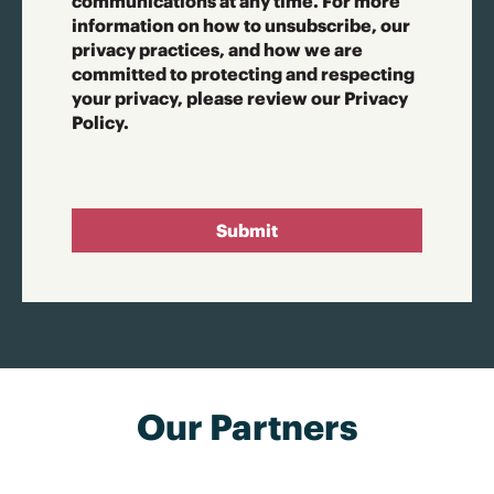
communications at any time. For more
information on how to unsubscribe, our
privacy practices, and how we are
committed to protecting and respecting
your privacy, please review our Privacy
Policy.
Submit
Our Partners