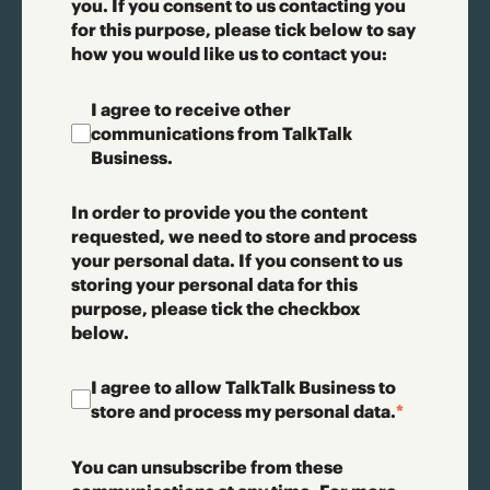
you. If you consent to us contacting you
for this purpose, please tick below to say
how you would like us to contact you:
I agree to receive other
communications from TalkTalk
Business.
In order to provide you the content
requested, we need to store and process
your personal data. If you consent to us
storing your personal data for this
purpose, please tick the checkbox
below.
I agree to allow TalkTalk Business to
store and process my personal data.
*
You can unsubscribe from these